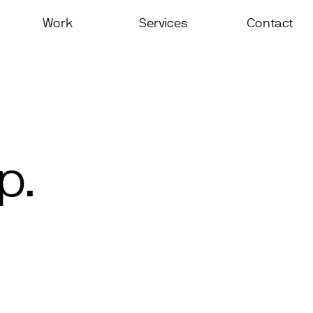
Work
Services
Contact
p.