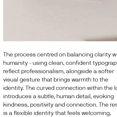
The process centred on balancing clarity w
humanity - using clean, confident typograp
reflect professionalism, alongside a softer
visual gesture that brings warmth to the
identity. The curved connection within the 
introduces a subtle, human detail, evoking
kindness, positivity and connection. The re
is a flexible identity that feels welcoming,