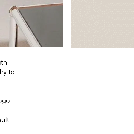
ith
hy to
logo
sult