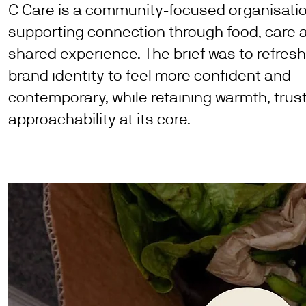
C Care is a community-focused organisati
supporting connection through food, care 
shared experience. The brief was to refresh
brand identity to feel more confident and
contemporary, while retaining warmth, trus
approachability at its core.