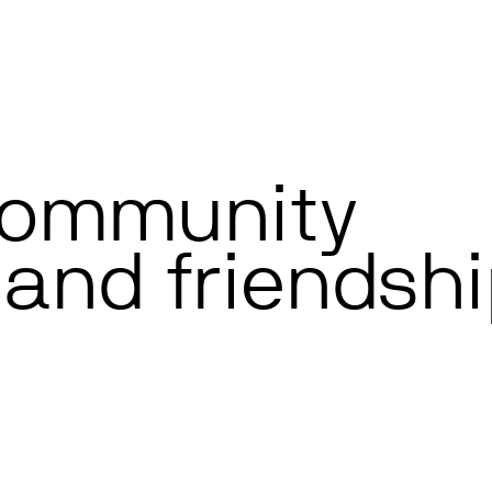
community
and friendshi