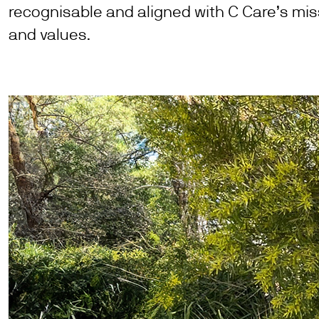
recognisable and aligned with C Care’s mis
and values.