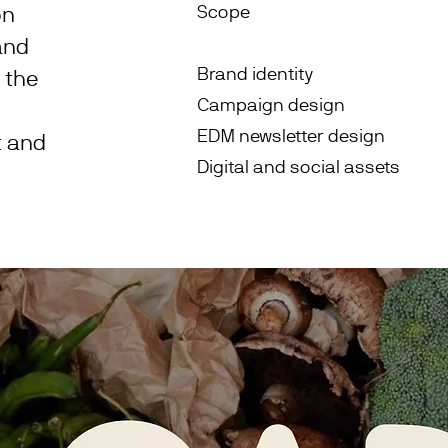
on
Scope
and
Brand identity
 the
Campaign design
EDM newsletter design
t and
Digital and social assets