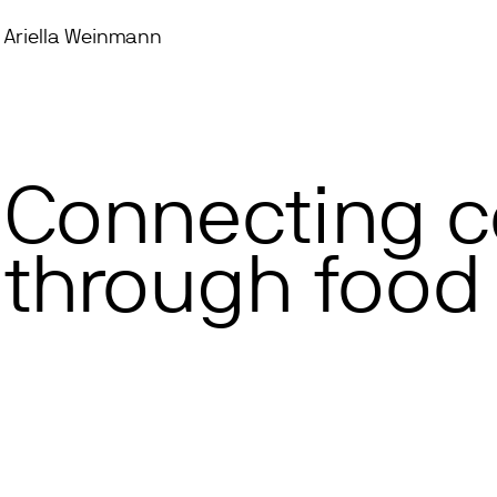
Ariella Weinmann
Connecting 
through food 